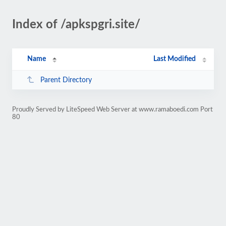
Index of /apkspgri.site/
Name
Last Modified
Parent Directory
Proudly Served by LiteSpeed Web Server at www.ramaboedi.com Port
80